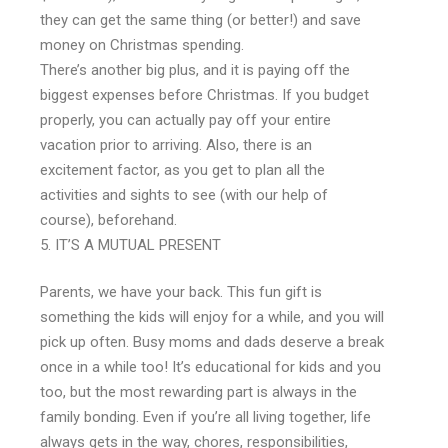
they can get the same thing (or better!) and save
money on Christmas spending.
There’s another big plus, and it is paying off the
biggest expenses before Christmas. If you budget
properly, you can actually pay off your entire
vacation prior to arriving. Also, there is an
excitement factor, as you get to plan all the
activities and sights to see (with our help of
course), beforehand.
IT’S A MUTUAL PRESENT
Parents, we have your back. This fun gift is
something the kids will enjoy for a while, and you will
pick up often. Busy moms and dads deserve a break
once in a while too! It’s educational for kids and you
too, but the most rewarding part is always in the
family bonding. Even if you’re all living together, life
always gets in the way, chores, responsibilities,