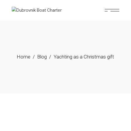
Home
Blog
Yachting as a Christmas gift