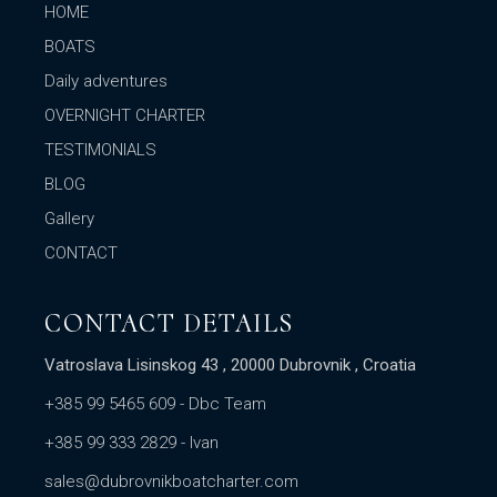
HOME
BOATS
Daily adventures
OVERNIGHT CHARTER
TESTIMONIALS
BLOG
Gallery
CONTACT
CONTACT DETAILS
Vatroslava Lisinskog 43 , 20000 Dubrovnik , Croatia
+385 99 5465 609
- Dbc Team
+385 99 333 2829
- Ivan
sales@dubrovnikboatcharter.com