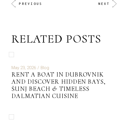
PREVIOUS
NEXT
RELATED POSTS
May 23, 2026
Blog
RENT A BOAT IN DUBROVNIK
AND DISCOVER HIDDEN BAYS,
ŠUNJ BEACH & TIMELESS
DALMATIAN CUISINE