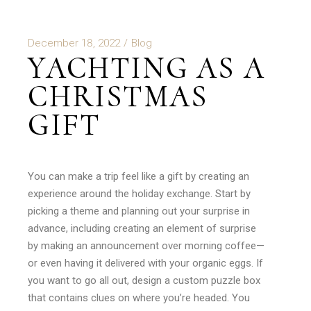
December 18, 2022
Blog
YACHTING AS A
CHRISTMAS
GIFT
You can make a trip feel like a gift by creating an
experience around the holiday exchange. Start by
picking a theme and planning out your surprise in
advance, including creating an element of surprise
by making an announcement over morning coffee—
or even having it delivered with your organic eggs. If
you want to go all out, design a custom puzzle box
that contains clues on where you’re headed. You