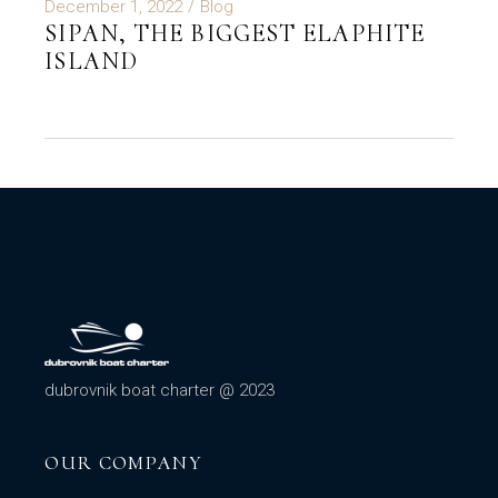
December 1, 2022
Blog
SIPAN, THE BIGGEST ELAPHITE
ISLAND
dubrovnik boat charter @ 2023
OUR COMPANY