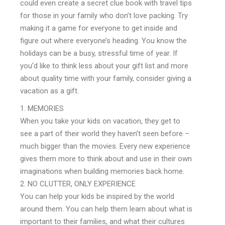
could even create a secret clue book with travel tips
for those in your family who don’t love packing. Try
making it a game for everyone to get inside and
figure out where everyone’s heading. You know the
holidays can be a busy, stressful time of year. If
you’d like to think less about your gift list and more
about quality time with your family, consider giving a
vacation as a gift.
MEMORIES
When you take your kids on vacation, they get to
see a part of their world they haven’t seen before –
much bigger than the movies. Every new experience
gives them more to think about and use in their own
imaginations when building memories back home.
NO CLUTTER, ONLY EXPERIENCE
You can help your kids be inspired by the world
around them. You can help them learn about what is
important to their families, and what their cultures