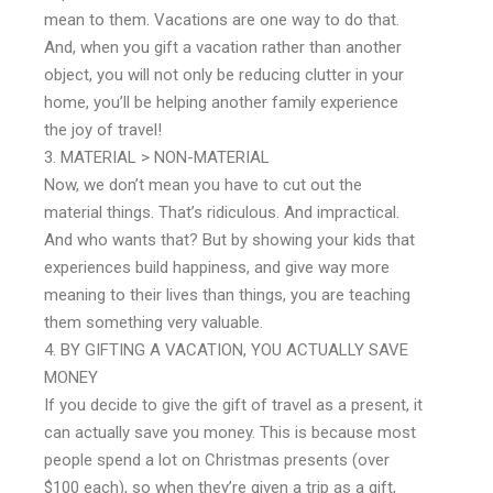
mean to them. Vacations are one way to do that.
And, when you gift a vacation rather than another
object, you will not only be reducing clutter in your
home, you’ll be helping another family experience
the joy of travel!
MATERIAL > NON-MATERIAL
Now, we don’t mean you have to cut out the
material things. That’s ridiculous. And impractical.
And who wants that? But by showing your kids that
experiences build happiness, and give way more
meaning to their lives than things, you are teaching
them something very valuable.
BY GIFTING A VACATION, YOU ACTUALLY SAVE
MONEY
If you decide to give the gift of travel as a present, it
can actually save you money. This is because most
people spend a lot on Christmas presents (over
$100 each), so when they’re given a trip as a gift,