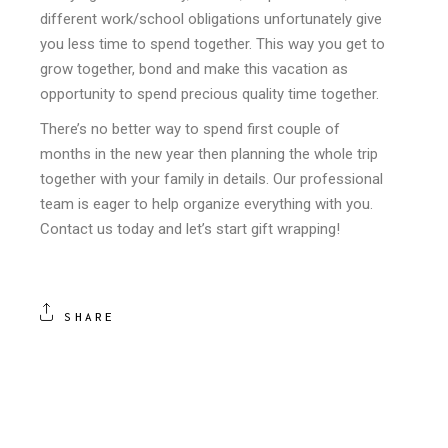
different work/school obligations unfortunately give
you less time to spend together. This way you get to
grow together, bond and make this vacation as
opportunity to spend precious quality time together.
There’s no better way to spend first couple of
months in the new year then planning the whole trip
together with your family in details. Our professional
team is eager to help organize everything with you.
Contact us today and let’s start gift wrapping!
SHARE