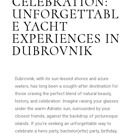
CELEBRATION:
UNFORGETTABL
E YACHT
EXPERIENCES IN
DUBROVNIK
Dubrovnik, with its sun-kissed shores and azure
waters, has long been a sought-after destination for
those craving the perfect blend of natural beauty,
history, and celebration. Imagine raising your glasses
under the warm Adriatic sun, surrounded by your
closest friends, against the backdrop of picturesque
islands. If you’re seeking an unforgettable way to
celebrate a hens party, bachelor(ette) party, birthday,