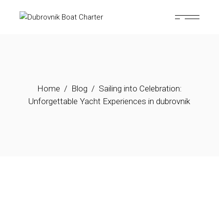
Home
Blog
Sailing into Celebration:
Unforgettable Yacht Experiences in dubrovnik