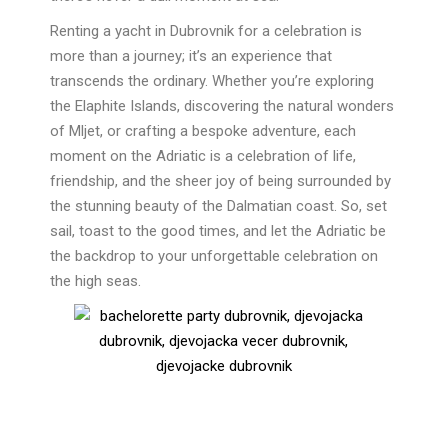
Renting a yacht in Dubrovnik for a celebration is
more than a journey; it’s an experience that
transcends the ordinary. Whether you’re exploring
the Elaphite Islands, discovering the natural wonders
of Mljet, or crafting a bespoke adventure, each
moment on the Adriatic is a celebration of life,
friendship, and the sheer joy of being surrounded by
the stunning beauty of the Dalmatian coast. So, set
sail, toast to the good times, and let the Adriatic be
the backdrop to your unforgettable celebration on
the high seas.