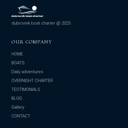
dubrovnik boat charter @ 2023
OUR COMPANY
HOME
BOATS
Daily adventures
OVERNIGHT CHARTER
TESTIMONIALS
BLOG
Gallery
CONTACT