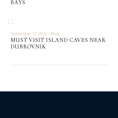
BAYS
September 12, 2022
Blog
MUST VISIT ISLAND CAVES NEAR
DUBROVNIK