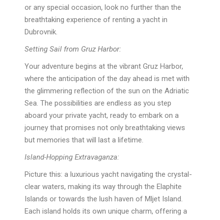
or any special occasion, look no further than the
breathtaking experience of renting a yacht in
Dubrovnik.
Setting Sail from Gruz Harbor:
Your adventure begins at the vibrant Gruz Harbor,
where the anticipation of the day ahead is met with
the glimmering reflection of the sun on the Adriatic
Sea. The possibilities are endless as you step
aboard your private yacht, ready to embark on a
journey that promises not only breathtaking views
but memories that will last a lifetime.
Island-Hopping Extravaganza:
Picture this: a luxurious yacht navigating the crystal-
clear waters, making its way through the Elaphite
Islands or towards the lush haven of Mljet Island.
Each island holds its own unique charm, offering a