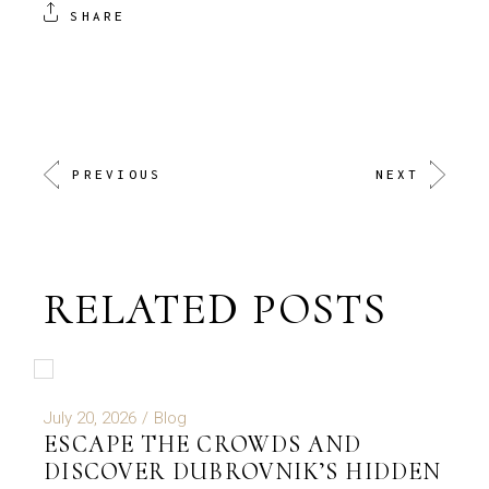
SHARE
PREVIOUS
NEXT
RELATED POSTS
July 20, 2026
Blog
ESCAPE THE CROWDS AND
DISCOVER DUBROVNIK’S HIDDEN