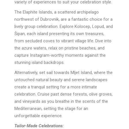
variety of experiences to suit your celebration style.
The Elaphite Islands, a scattered archipelago
northwest of Dubrovnik, are a fantastic choice for a
lively group celebration. Explore Kolocep, Lopud, and
Šipan, each island presenting its own treasures,
from secluded coves to vibrant village life. Dive into
the azure waters, relax on pristine beaches, and
capture Instagram-worthy moments against the
stunning island backdrops.
Alternatively, set sail towards Mljet Island, where the
untouched natural beauty and serene landscapes
create a tranquil setting for a more intimate
celebration. Cruise past dense forests, olive groves,
and vineyards as you breathe in the scents of the
Mediterranean, setting the stage for an
unforgettable experience.
Tailor-Made Celebrations: