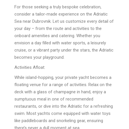
For those seeking a truly bespoke celebration,
consider a tailor-made experience on the Adriatic
Sea near Dubrovnik. Let us customize every detail of
your day – from the route and activities to the
onboard amenities and catering. Whether you
envision a day filled with water sports, a leisurely
cruise, or a vibrant party under the stars, the Adriatic
becomes your playground.
Activities Afloat:
While island-hopping, your private yacht becomes a
floating venue for a range of activities. Relax on the
deck with a glass of champagne in hand, enjoy a
sumptuous meal in one of recommended
restaurants, or dive into the Adriatic for a refreshing
swim. Most yachts come equipped with water toys
like paddleboards and snorkeling gear, ensuring
there’s never a dull moment at sea.