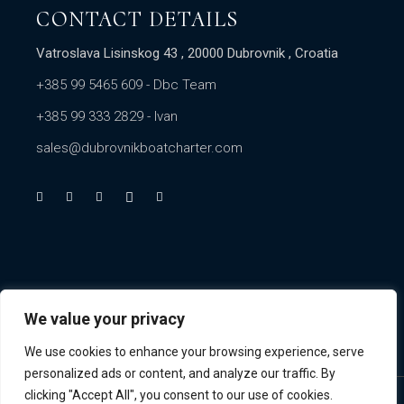
CONTACT DETAILS
Vatroslava Lisinskog 43 , 20000 Dubrovnik , Croatia
+385 99 5465 609
- Dbc Team
+385 99 333 2829
- Ivan
sales@dubrovnikboatcharter.com
We value your privacy
We use cookies to enhance your browsing experience, serve
personalized ads or content, and analyze our traffic. By
clicking "Accept All", you consent to our use of cookies.