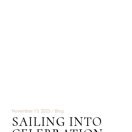
November 13, 2023
Blog
SAILING INTO