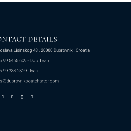
ONTACT DETAILS
oslava Lisinskog 43 , 20000 Dubrovnik , Croatia
5 99 5465 609
- Dbc Team
5 99 333 2829
- Ivan
es@dubrovnikboatcharter.com