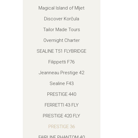
Magical Island of Mljet
Discover Korčula
Tailor Made Tours
Overnight Charter
SEALINE T51 FLYBRIDGE
Filippetti F76
Jeanneau Prestige 42
Sealine F43
PRESTIGE 440
FERRETTI 43 FLY
PRESTIGE 420 FLY
PRESTIGE 36
FAIRLINE PHANTOM 40