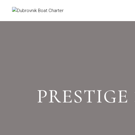
PRESTIGE 