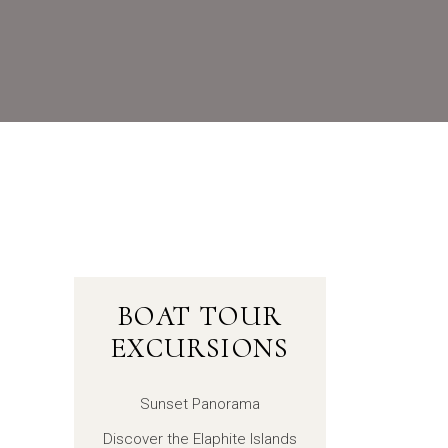
BOAT TOUR
EXCURSIONS
Sunset Panorama
Discover the Elaphite Islands