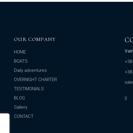
C
OUR COMPANY
Vatr
HOME
BOATS
+38
Daily adventures
+38
OVERNIGHT CHARTER
sal
TESTIMONIALS
BLOG
Gallery
CONTACT