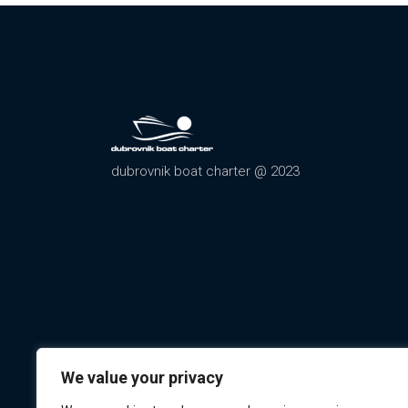
dubrovnik boat charter @ 2023
We value your privacy