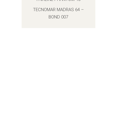
TECNOMAR MADRAS 64 –
BOND 007