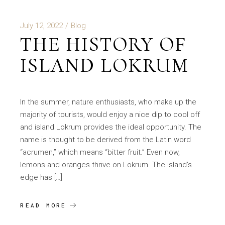
July 12, 2022
Blog
THE HISTORY OF
ISLAND LOKRUM
In the summer, nature enthusiasts, who make up the
majority of tourists, would enjoy a nice dip to cool off
and island Lokrum provides the ideal opportunity. The
name is thought to be derived from the Latin word
“acrumen,” which means “bitter fruit.” Even now,
lemons and oranges thrive on Lokrum. The island’s
edge has […]
READ MORE