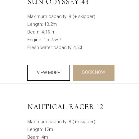
SUN ODYSSEY 43
Maximum capacity: 8 (+ skipper)
Length: 13.2m
Beam: 4.19 m
Engine: 1 x 75HP
Fresh water capacity: 450L
BOOK NOW
VIEW MORE
NAUTICAL RACER 12
Maximum capacity: 8 (+ skipper)
Length: 12m
Beam: 4m