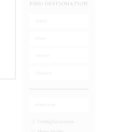
FIND DESTIONATION
Fishing Excursions
Motor Yachts