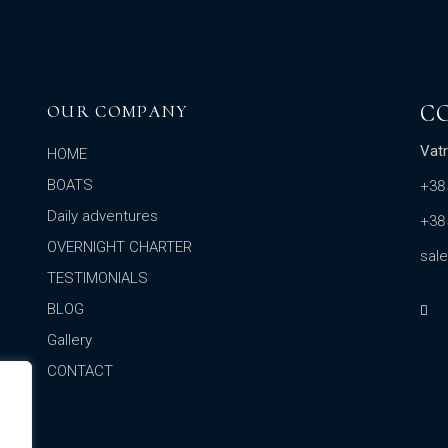
C
OUR COMPANY
Vatr
HOME
BOATS
+38
Daily adventures
+38
OVERNIGHT CHARTER
sal
TESTIMONIALS
BLOG
Gallery
CONTACT