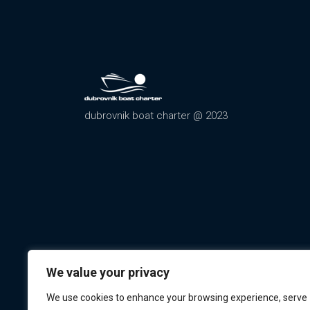
dubrovnik boat charter @ 2023
We value your privacy
We use cookies to enhance your browsing experience, serve