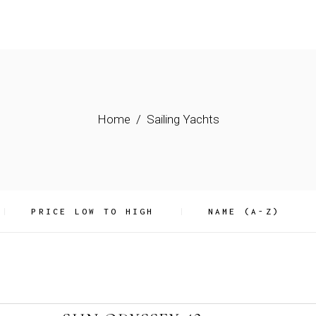
Home
Sailing Yachts
PRICE LOW TO HIGH
NAME (A-Z)