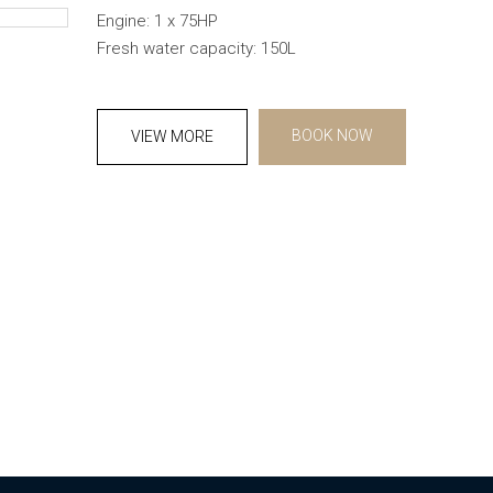
Engine: 1 x 75HP
Fresh water capacity: 150L
BOOK NOW
VIEW MORE