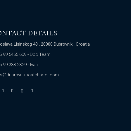
ONTACT DETAILS
oslava Lisinskog 43 , 20000 Dubrovnik , Croatia
5 99 5465 609
- Dbc Team
5 99 333 2829
- Ivan
es@dubrovnikboatcharter.com