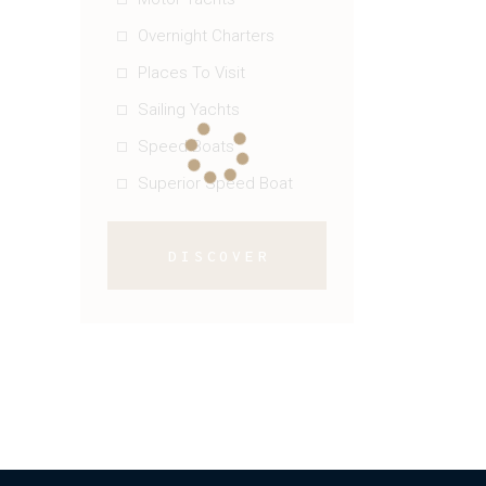
Overnight Charters
Places To Visit
Sailing Yachts
Speed Boats
Superior Speed Boat
DISCOVER