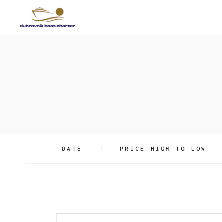
Skip
to
the
content
DATE
PRICE HIGH TO LOW