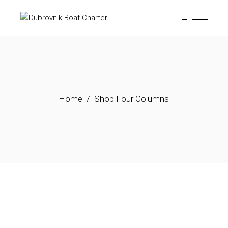
Home
Shop Four Columns