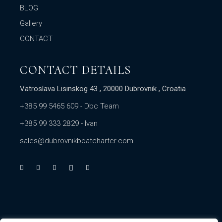
BLOG
Gallery
CONTACT
CONTACT DETAILS
Vatroslava Lisinskog 43 , 20000 Dubrovnik , Croatia
+385 99 5465 609
- Dbc Team
+385 99 333 2829
- Ivan
sales@dubrovnikboatcharter.com