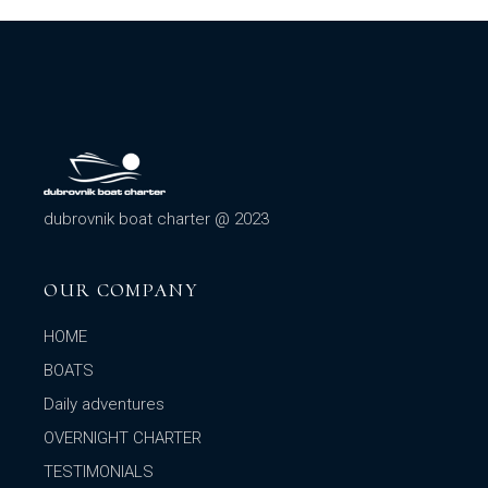
dubrovnik boat charter @ 2023
OUR COMPANY
HOME
BOATS
Daily adventures
OVERNIGHT CHARTER
TESTIMONIALS